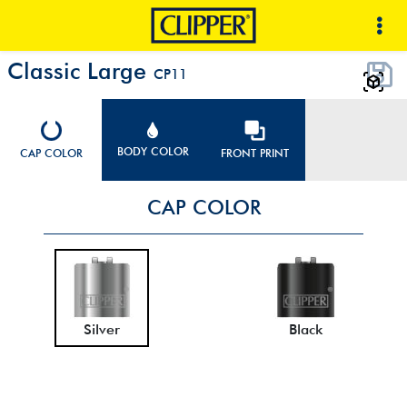
Classic Large
CP11
BODY COLOR
CAP COLOR
FRONT PRINT
CAP COLOR
Silver
Black