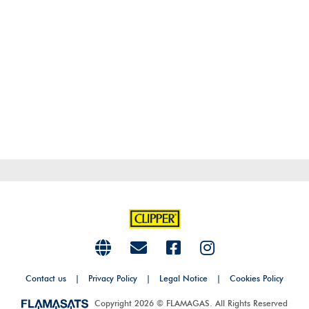
Contact us
|
Privacy Policy
|
Legal Notice
|
Cookies Policy
Copyright 2026 © FLAMAGAS. All Rights Reserved