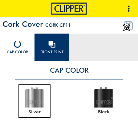
Cork Cover
CORK CP11
CAP COLOR
FRONT PRINT
CAP COLOR
Silver
Black