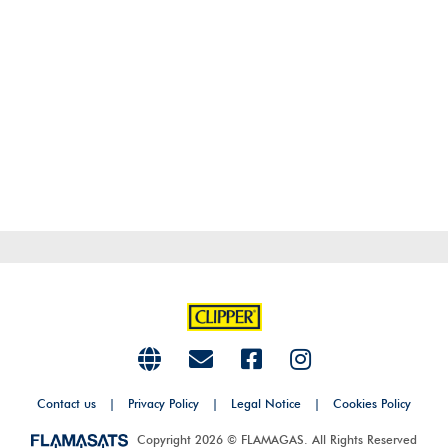
Contact us
|
Privacy Policy
|
Legal Notice
|
Cookies Policy
Copyright 2026 © FLAMAGAS. All Rights Reserved