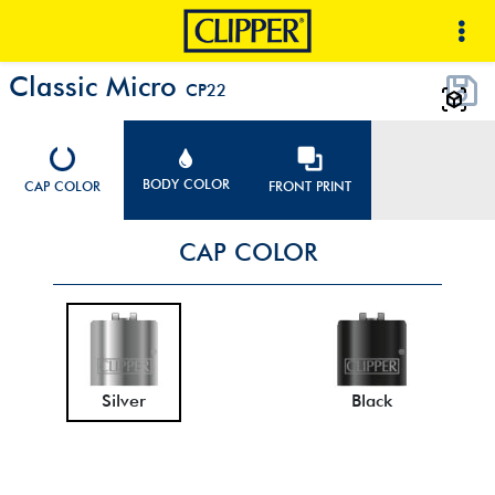
Classic Micro
CP22
BODY COLOR
CAP COLOR
FRONT PRINT
CAP COLOR
Silver
Black