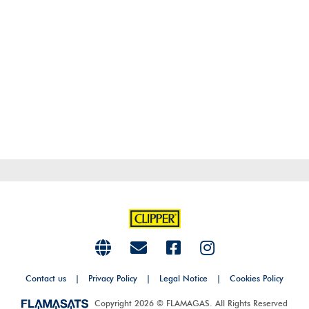
Contact us
|
Privacy Policy
|
Legal Notice
|
Cookies Policy
Copyright 2026 © FLAMAGAS. All Rights Reserved